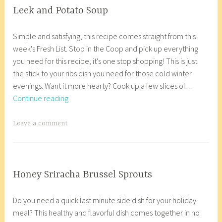
s
2
g
COOP
Leek and Potato Soup
,
KITCHEN
0
e
J
a
C
,
1
d
Simple and satisfying, this recipe comes straight from this
a
n
o
GLUTEN
8
C
week's Fresh List. Stop in the Coop and pick up everything
n
a
FREE
o
o
you need for this recipe, it's one stop shopping! This is just
u
c
,
p
o
the stick to your ribs dish you need for those cold winter
a
o
VEGETARIAN/VEGAN
K
p
evenings. Want it more hearty? Cook up a few slices of…
r
r
i
K
Leek
Continue reading
y
8
t
i
and
1
_
c
t
Potato
1
w
T
Leave a comment
h
c
Soup
,
p
a
e
h
2
g
n
e
0
g
,
n
1
e
COOP
Honey Sriracha Brussel Sprouts
g
,
KITCHEN
8
d
D
a
l
c
,
C
Do you need a quick last minute side dish for your holiday
e
n
u
u
GLUTEN
o
meal? This healthy and flavorful dish comes together in no
c
a
t
FREE
r