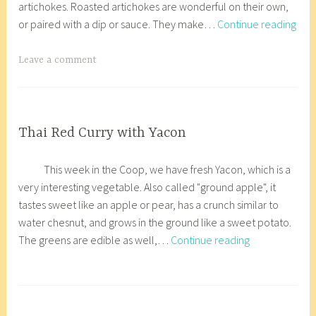
artichokes. Roasted artichokes are wonderful on their own,
a
r
,
Roa
or paired with a dip or sauce. They make…
Continue reading
r
8
VEGETARIAN/VEGAN
Arti
y
_
2
w
T
Leave a comment
2
p
a
,
g
2
g
0
e
COOP
Thai Red Curry with Yacon
KITCHEN
1
d
J
a
,
8
A
This week in the Coop, we have fresh Yacon, which is a
a
n
GLUTEN
r
very interesting vegetable. Also called "ground apple", it
n
a
FREE
t
tastes sweet like an apple or pear, has a crunch similar to
u
c
i
water chesnut, and grows in the ground like a sweet potato.
a
o
c
Thai
The greens are edible as well,…
Continue reading
r
r
h
Red
y
8
o
Curry
1
_
T
k
with
8
w
a
e
Yacon
,
p
g