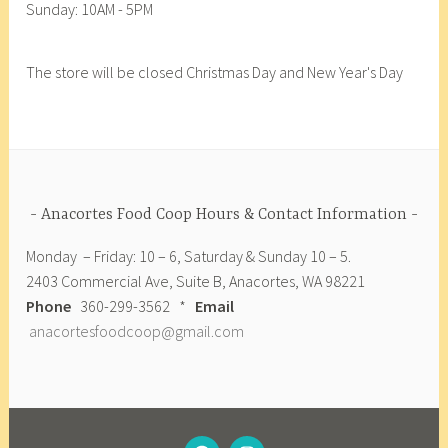
p
Sunday: 10AM - 5PM
r
F
g
a
e
o
e
l
c
o
t
The store will be closed Christmas Day and New Year's Day
e
i
d
a
o
p
C
r
,
e
o
i
v
,
o
a
e
v
p
n
g
e
,
Anacortes Food Coop Hours & Contact Information
e
g
c
t
Monday – Friday: 10 – 6, Saturday & Sunday 10 – 5.
a
o
a
2403 Commercial Ave, Suite B, Anacortes, WA 98221
n
-
r
Phone
360-299-3562 *
Email
,
o
i
anacortesfoodcoop@gmail.com
v
p
a
e
,
n
g
c
e
o
t
o
FACEBOOK
INSTAGRAM