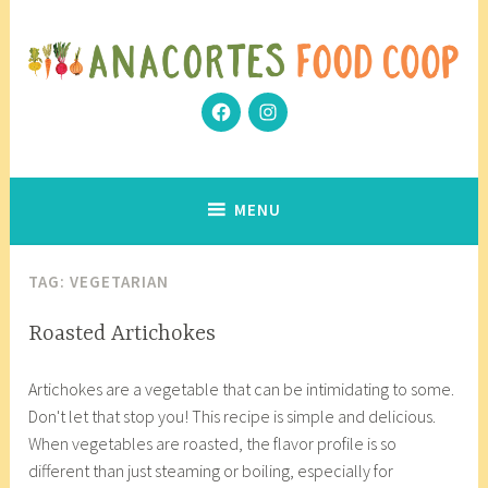
Skip
to
content
Facebook
Instagram
Community Grows Together
Anacortes Food Coop
MENU
TAG:
VEGETARIAN
COOP
Roasted Artichokes
KITCHEN
F
a
,
Artichokes are a vegetable that can be intimidating to some.
e
n
GLUTEN
Don't let that stop you! This recipe is simple and delicious.
b
a
FREE
When vegetables are roasted, the flavor profile is so
r
c
,
different than just steaming or boiling, especially for
u
o
PALEO