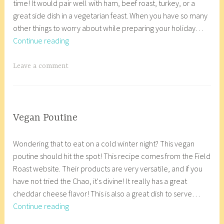
o
time! It would pair well with ham, beef roast, turkey, or a
e
c
e
r
p
great side dish in a vegetarian feast. When you have so many
m
o
n
y
K
other things to worry about while preparing your holiday…
b
r
f
,
i
Honey
Continue reading
e
8
r
g
t
Sriracha
r
_
e
l
c
Brussel
2
w
T
Leave a comment
e
u
h
Sprouts
1
p
a
,
t
e
,
g
p
e
n
2
g
a
n
,
0
e
COOP
Vegan Poutine
l
f
g
KITCHEN
1
d
D
a
e
r
l
,
7
C
Wondering that to eat on a cold winter night? This vegan
e
n
o
e
u
VEGETARIAN/VEGAN
h
poutine should hit the spot! This recipe comes from the Field
c
a
,
e
t
r
Roast website. Their products are very versatile, and if you
e
c
v
,
e
i
have not tried the Chao, it's divine! It really has a great
m
o
e
v
n
s
cheddar cheese flavor! This is also a great dish to serve…
b
r
g
e
f
t
Vegan
Continue reading
e
8
a
g
r
m
Poutine
r
_
n
a