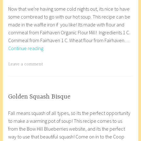
N
a
p
e
a
,
7
c
Now that we're having some cold nights out, its nice to have
o
n
,
n
s
VEGETARIAN/VEGAN
a
some cornbread to go with our hot soup. This recipe can be
v
a
v
,
t
u
made in the waffle iron if you like! Its made with flour and
e
c
e
E
,
l
cornmeal from Fairhaven Organic Flour Mill! Ingredients 1 C.
m
o
g
a
P
i
Cornmeal from Fairhaven 1 C. Wheat flour from Fairhaven…
b
r
e
s
o
f
Vegan
Continue reading
e
8
t
y
u
l
Cornbread
r
_
a
,
t
o
9
w
T
Leave a comment
r
g
i
w
,
p
a
i
l
n
e
2
g
a
u
e
r
0
g
n
t
,
r
1
e
COOP
Golden Squash Bisque
e
v
i
KITCHEN
7
d
O
a
n
e
c
,
C
Fall means squash of all types, so its the perfect opportunity
c
n
f
g
e
GLUTEN
o
to make a warming pot of soup! This recipe comes to us
t
a
r
a
FREE
,
o
from the Bow Hill Blueberries website, and its the perfect
o
c
e
n
,
g
p
way to use that beautiful squash! Come on in to the Coop
b
o
e
,
VEGETARIAN/VEGAN
l