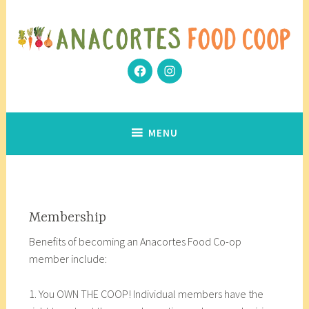
Skip
to
content
Facebook
Instagram
Community Grows Together
Anacortes Food Coop
MENU
Membership
Benefits of becoming an Anacortes Food Co-op
member include:
1. You OWN THE COOP! Individual members have the