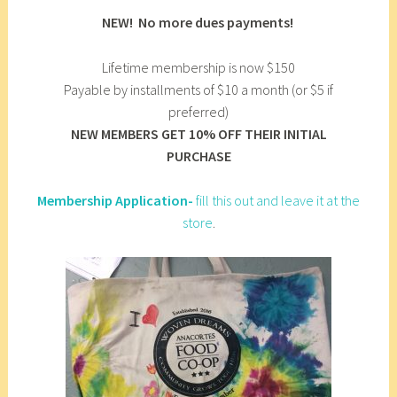
NEW! No more dues payments!
Lifetime membership is now $150
Payable by installments of $10 a month (or $5 if
preferred)
NEW MEMBERS GET 10% OFF THEIR INITIAL
PURCHASE
Membership Application-
fill this out and leave it at the
store
.