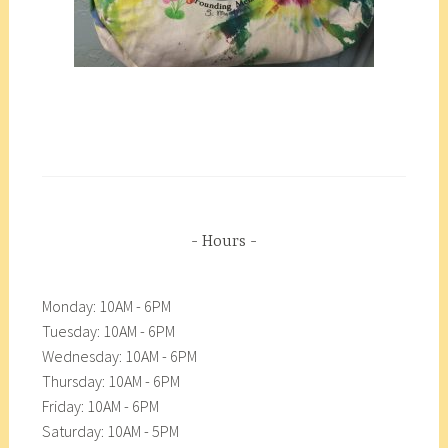
Hours
Monday: 10AM - 6PM
Tuesday: 10AM - 6PM
Wednesday: 10AM - 6PM
Thursday: 10AM - 6PM
Friday: 10AM - 6PM
Saturday: 10AM - 5PM