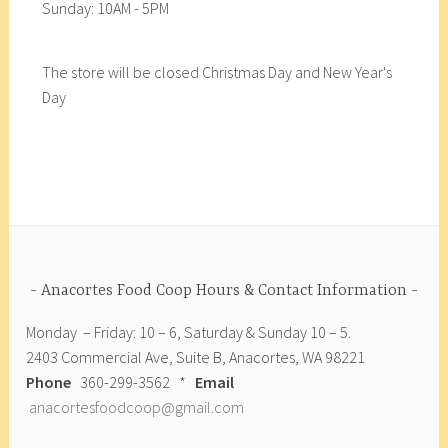
Sunday: 10AM - 5PM
The store will be closed Christmas Day and New Year's
Day
Anacortes Food Coop Hours & Contact Information
Monday – Friday: 10 – 6, Saturday & Sunday 10 – 5.
2403 Commercial Ave, Suite B, Anacortes, WA 98221
Phone
360-299-3562 *
Email
anacortesfoodcoop@gmail.com