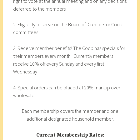
right to vote at the annual meeting and on any decisions
deferred to the members.
2. Eligibility to serve on the Board of Directors or Coop
committees.
3. Receive member benefits! The Coop has specials for
their members every month. Currently members
receive 10% off every Sunday and every first
Wednesday
4. Special orders can be placed at 20% markup over
wholesale.
Each membership covers the member and one
additional designated household member.
Current Membership Rates: