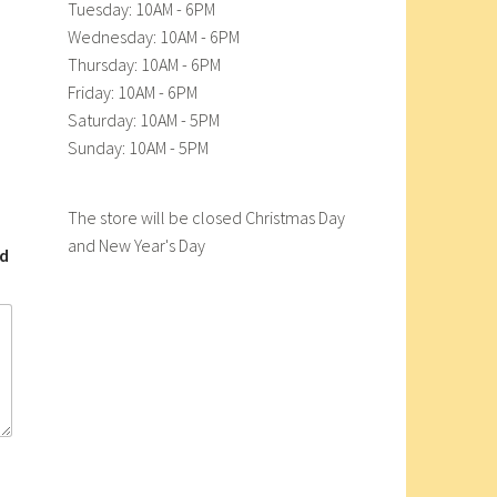
Tuesday: 10AM - 6PM
Wednesday: 10AM - 6PM
Thursday: 10AM - 6PM
Friday: 10AM - 6PM
Saturday: 10AM - 5PM
Sunday: 10AM - 5PM
The store will be closed Christmas Day
and New Year's Day
nd