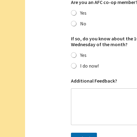
Are you an AFC co-op member
Yes
No
w
If so, do you know about the 
h
Wednesday of the month?
a
t
Yes
w
i
I do now!
t
h
a
Additional Feedback?
n
d