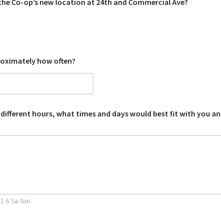
the Co-op’s new location at 24th and Commercial Ave?
roximately how often?
 different hours, what times and days would best fit with you a
11-5 Sa-Sun.