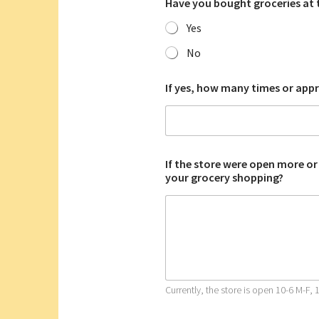
Have you bought groceries at 
Yes
No
If yes, how many times or app
If the store were open more or
your grocery shopping?
Currently, the store is open 10-6 M-F, 