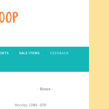
ENTS
SALE ITEMS
FEEDBACK
Hours
Monday: 10AM - 6PM