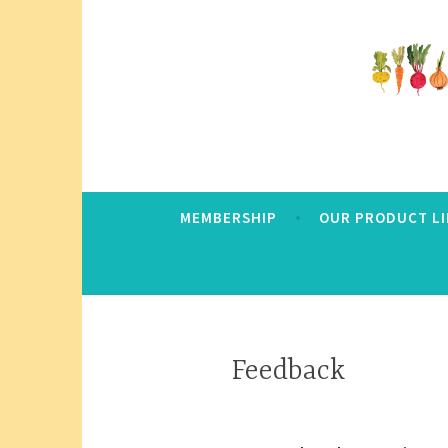
Skip
to
content
Community Grows Together
Anacortes Food 
MEMBERSHIP
OUR PRODUCT LI
Feedback