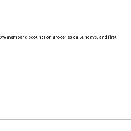
?
10% member discounts on groceries on Sundays, and first