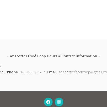
Anacortes Food Coop Hours & Contact Information
.
98221
Phone
360-299-3562 *
Email
anacortesfoodcoop@gmail.c
FACEBOOK
INSTAGRAM