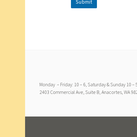
Submit
Monday – Friday: 10 – 6, Saturday & Sunday 10 – 5
2403 Commercial Ave, Suite B, Anacortes, WA 