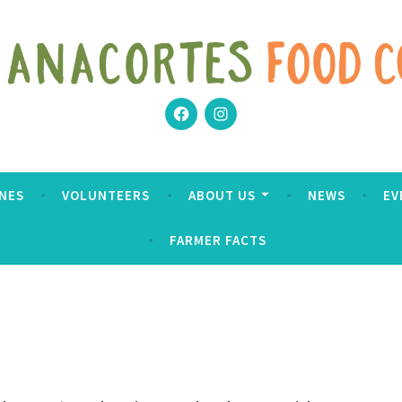
Facebook
Instagram
Coop
NES
VOLUNTEERS
ABOUT US
NEWS
EV
FARMER FACTS