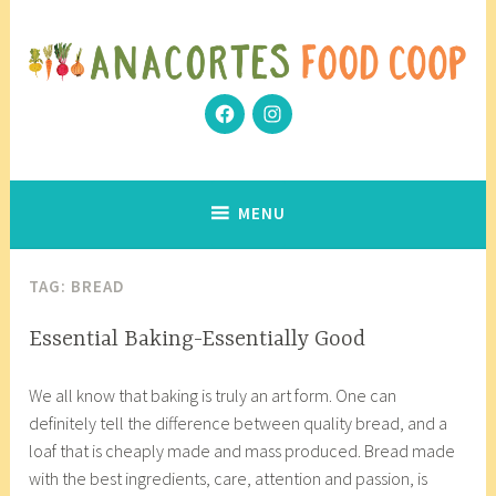
Skip
to
content
Facebook
Instagram
Community Grows Together
Anacortes Food Coop
MENU
TAG:
BREAD
ARTISAN
Essential Baking-Essentially Good
ANECDOTES
J
a
We all know that baking is truly an art form. One can
a
n
definitely tell the difference between quality bread, and a
n
a
loaf that is cheaply made and mass produced. Bread made
u
c
with the best ingredients, care, attention and passion, is
a
o