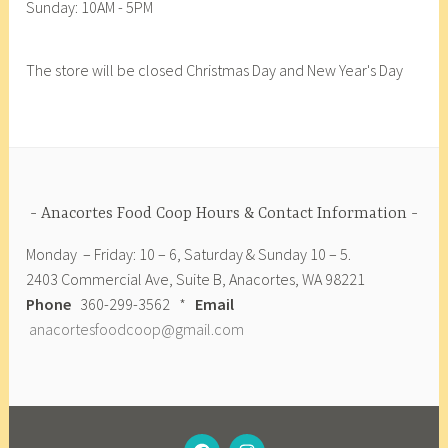
Sunday: 10AM - 5PM
F
o
o
The store will be closed Christmas Day and New Year's Day
d
C
o
o
p
,
Anacortes Food Coop Hours & Contact Information
A
Monday – Friday: 10 – 6, Saturday & Sunday 10 – 5.
r
2403 Commercial Ave, Suite B, Anacortes, WA 98221
t
Phone
360-299-3562 *
Email
i
anacortesfoodcoop@gmail.com
s
a
n
A
n
FACEBOOK
INSTAGRAM