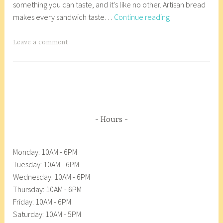
something you can taste, and it's like no other. Artisan bread
r
r
Essential
makes every sandwich taste…
Continue reading
y
8
Baking-
2
_
Essentially
7
w
T
Leave a comment
Good
,
p
a
2
g
0
g
1
e
8
d
A
Hours
n
a
Monday: 10AM - 6PM
c
Tuesday: 10AM - 6PM
o
Wednesday: 10AM - 6PM
r
Thursday: 10AM - 6PM
t
Friday: 10AM - 6PM
e
Saturday: 10AM - 5PM
s