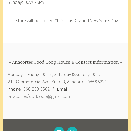
Sunday: 10AM - 5PM
F
o
o
The store will be closed Christmas Day and New Year's Day
d
C
o
o
p
,
Anacortes Food Coop Hours & Contact Information
A
Monday – Friday: 10 – 6, Saturday & Sunday 10 – 5.
r
2403 Commercial Ave, Suite B, Anacortes, WA 98221
t
Phone
360-299-3562 *
Email
i
anacortesfoodcoop@gmail.com
s
a
n
A
n
FACEBOOK
INSTAGRAM