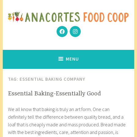
Skip
to
content
Facebook
Instagram
Community Grows Together
Anacortes Food Coop
MENU
TAG:
ESSENTIAL BAKING COMPANY
ARTISAN
Essential Baking-Essentially Good
ANECDOTES
J
a
We all know that baking is truly an art form. One can
a
n
definitely tell the difference between quality bread, and a
n
a
loaf that is cheaply made and mass produced. Bread made
u
c
with the best ingredients, care, attention and passion, is
a
o