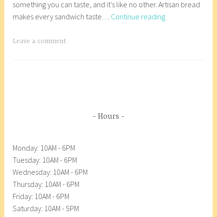
something you can taste, and it's like no other. Artisan bread
r
r
Essential
makes every sandwich taste…
Continue reading
y
8
Baking-
2
_
Essentially
7
w
T
Leave a comment
Good
,
p
a
2
g
0
g
1
e
8
d
A
Hours
n
a
Monday: 10AM - 6PM
c
Tuesday: 10AM - 6PM
o
Wednesday: 10AM - 6PM
r
Thursday: 10AM - 6PM
t
Friday: 10AM - 6PM
e
Saturday: 10AM - 5PM
s