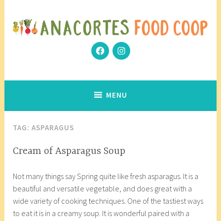
Skip
to
content
Facebook
Instagram
Community Grows Together
Anacortes Food Coop
MENU
TAG:
ASPARAGUS
COOP
Cream of Asparagus Soup
KITCHEN
M
a
,
Not many things say Spring quite like fresh asparagus. It is a
a
n
VEGETARIAN/VEGAN
beautiful and versatile vegetable, and does great with a
r
a
wide variety of cooking techniques. One of the tastiest ways
c
c
to eat it is in a creamy soup. It is wonderful paired with a
h
o