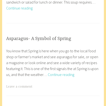
sandwich or salad for lunch or dinner. This soup requires…
2
r
Cream
Continue reading
4
8
of
,
_
Asparagus
2
w
T
Soup
0
p
a
1
g
8
g
INGREDIENT
Asparagus- A Symbol of Spring
INSIGHTS
e
M
a
d
You know that Spring is here when you go to the local food
a
n
A
shop or farmer's market and see asparagus for sale, or open
r
a
n
a magazine or look online and see a wide variety of recipes
c
c
a
featuring it. This is one of the first signals the at Spring is upon
h
o
c
Asparagus-
us, and that the weather…
Continue reading
2
r
o
A
4
8
r
Symbol
,
_
T
Leave a comment
t
of
2
w
a
e
Spring
0
p
g
s
1
g