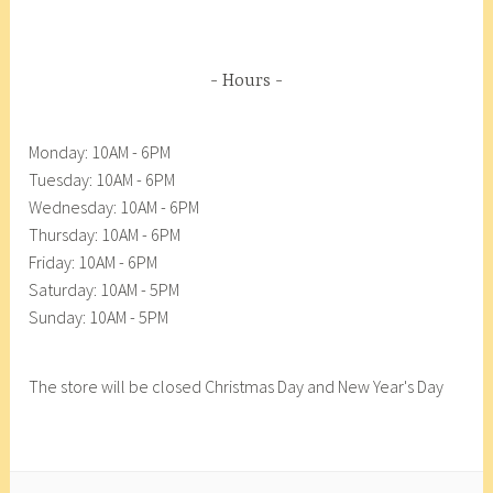
F
8
e
o
d
o
A
Hours
d
n
C
a
Monday: 10AM - 6PM
o
c
Tuesday: 10AM - 6PM
o
o
Wednesday: 10AM - 6PM
p
r
Thursday: 10AM - 6PM
,
t
Friday: 10AM - 6PM
A
e
Saturday: 10AM - 5PM
s
s
Sunday: 10AM - 5PM
p
F
a
o
r
o
The store will be closed Christmas Day and New Year's Day
a
d
g
C
u
o
s
o