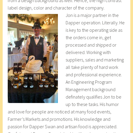
from a design background as well. Hence, the high contrast
label design, color and character of the company.
Jon is a major partner in the
Dapper operation. Literally. He
is key to the operating side as
the orders come in, get
processed and shipped or
delivered. Working with
suppliers, sales and marketing
all take plenty of hard work
and professional experience.
An Engineering Program
Management background
definately qualifies Jon to be
up to these tasks. His humor
and love for people are noticed at many food events,
Farmer’s Markets and promotions. His knowledge and
passion for Dapper Swan and artisan food is appreciated.