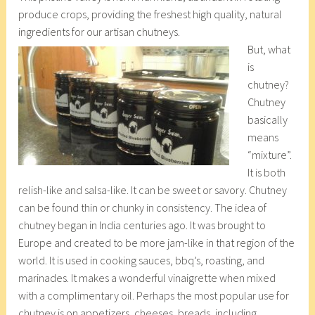
produce crops, providing the freshest high quality, natural
ingredients for our artisan chutneys.
But, what
is
chutney?
Chutney
basically
means
“mixture”.
It is both
relish-like and salsa-like. It can be sweet or savory. Chutney
can be found thin or chunky in consistency. The idea of
chutney began in India centuries ago. It was brought to
Europe and created to be more jam-like in that region of the
world. It is used in cooking sauces, bbq’s, roasting, and
marinades. It makes a wonderful vinaigrette when mixed
with a complimentary oil. Perhaps the most popular use for
chutney is on appetizers, cheeses, breads, including