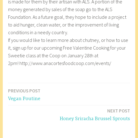
is made for them by their artisan with ALS. A portion of the
money generated by sales of the soap go to the ALS
Foundation. As a future goal, they hope to include a project
to aid hunger, clean water, or the improvement of living
conditions in a needy country.
If you would like to learn more about chutney, or how to use
it, sign up for our upcoming Free Valentine Cooking for your
Sweetie class at the Coop on January 28th at
2pm! http://www.anacortesfoodcoop.com/events/
T
a
PREVIOUS POST
Post
g
Vegan Poutine
g
navigation
e
NEXT POST
d
Honey Sriracha Brussel Sprouts
A
n