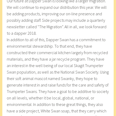
Our future at Dapper Swan is looking like a larger migration.
We will continue to expand our distribution this year. We will
be adding products, improving our on-line presence and
possibly adding staff. Side projects may include a quarterly
newsletter called “The Migration”. All in all, we look forward
to a dapper 2018.
In addition to all of this, Dapper Swan has a commitment to
environmental stewardship. To that end, they have
constructed their commercial kitchen largely from recycled
materials, and they have a jar recycle program. They have
an interest in the well being of our local Skagit Trumpeter
Swan population, as well as the National Swan Society. Using
their soft animal mascot named Swanky, they hope to
generate interest in and raise funds for the care and safety of
Trumpeter Swans. They have a goal to be additive to society
on all levels, whether it be local, global, national, or
environmental. In addition to these great things, they also
have a side project, White Swan soap, that they carry which