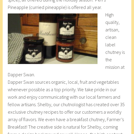
Pineapple (curried pineapple) is offered all year.
High
quality,
artisan,
clean
label
chutney is
the
mission at
Dapper Swan.
Dapper Swan sources organic, local, fruit and vegetables
whenever possible as a top priority. We take pride in our
work and enjoy communicating with our local farmers and
fellow artisans. Shelby, our chutnologist has created over 35
exclusive chutney recipes to offer our customers a worldly
array of flavors. We even have a breakfast chutney, Farmer’s
Breakfast! The creative side is natural for Shelby, coming