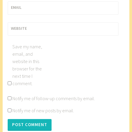
u
EMAIL
t
n
e
WEBSITE
y
,
Save my name,
D
email, and
a
website in this
p
browser for the
p
next time I
e
comment.
r
S
Notify me of follow-up comments by email.
w
a
Notify me of new posts by email.
n