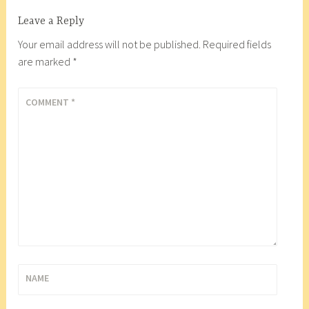
a
Leave a Reply
c
o
Your email address will not be published.
Required fields
r
are marked
*
t
e
COMMENT
*
s
F
o
o
d
C
o
o
p
,
NAME
C
h