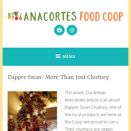
Skip
to
content
Facebook
Instagram
Community Grows Together
Anacortes Food Coop
MENU
ARTISAN
Dapper Swan- More Than Just Chutney
ANECDOTES
D
a
This week, Our Artisan
e
n
Anecdotes article is all about
c
a
Dapper Swan Chutney, one of
e
c
the local products we here at
m
o
the Coop are proud to carry.
b
r
Their chutneys are vegan,
e
8