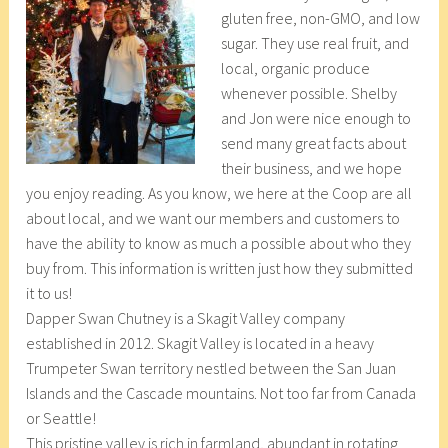
gluten free, non-GMO, and low
r
_
sugar. They use real fruit, and
1
w
local, organic produce
8
p
whenever possible. Shelby
,
and Jon were nice enough to
2
send many great facts about
0
their business, and we hope
1
you enjoy reading. As you know, we here at the Coop are all
7
about local, and we want our members and customers to
have the ability to know as much a possible about who they
buy from. This information is written just how they submitted
it to us!
Dapper Swan Chutney is a Skagit Valley company
established in 2012. Skagit Valley is located in a heavy
Trumpeter Swan territory nestled between the San Juan
Islands and the Cascade mountains. Not too far from Canada
or Seattle!
This pristine valley is rich in farmland, abundant in rotating