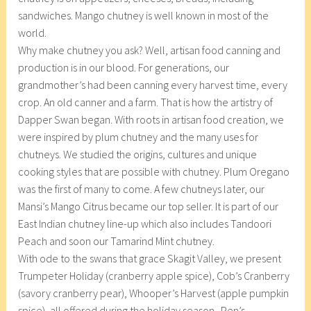
sandwiches. Mango chutney is well known in most of the
world.
Why make chutney you ask? Well, artisan food canning and
production is in our blood. For generations, our
grandmother’s had been canning every harvest time, every
crop. An old canner and a farm. That is how the artistry of
Dapper Swan began. With roots in artisan food creation, we
were inspired by plum chutney and the many uses for
chutneys. We studied the origins, cultures and unique
cooking styles that are possible with chutney. Plum Oregano
was the first of many to come. A few chutneys later, our
Mansi’s Mango Citrus became our top seller. It is part of our
East Indian chutney line-up which also includes Tandoori
Peach and soon our Tamarind Mint chutney.
With ode to the swans that grace Skagit Valley, we present
Trumpeter Holiday (cranberry apple spice), Cob’s Cranberry
(savory cranberry pear), Whooper’s Harvest (apple pumpkin
spice), all offered during the holiday season. Pen’s