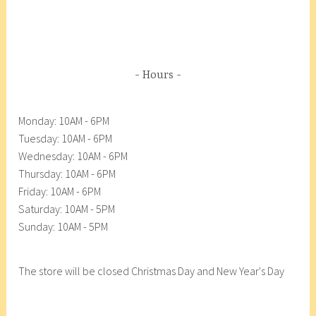
Hours
Monday: 10AM - 6PM
Tuesday: 10AM - 6PM
Wednesday: 10AM - 6PM
Thursday: 10AM - 6PM
Friday: 10AM - 6PM
Saturday: 10AM - 5PM
Sunday: 10AM - 5PM
The store will be closed Christmas Day and New Year's Day