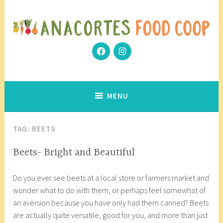
Skip
to
content
Facebook
Instagram
Community Grows Together
Anacortes Food Coop
MENU
TAG:
BEETS
INGREDIENT
Beets- Bright and Beautiful
INSIGHTS
A
a
Do you ever see beets at a local store or farmers market and
p
n
wonder what to do with them, or perhaps feel somewhat of
r
a
an aversion because you have only had them canned? Beets
i
c
are actually quite versatile, good for you, and more than just
l
o