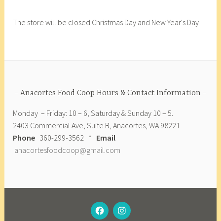
F
o
The store will be closed Christmas Day and New Year's Day
o
d
C
o
o
p
Anacortes Food Coop Hours & Contact Information
,
Monday – Friday: 10 – 6, Saturday & Sunday 10 – 5.
B
2403 Commercial Ave, Suite B, Anacortes, WA 98221
e
Phone
360-299-3562 *
Email
e
anacortesfoodcoop@gmail.com
t
s
,
F
r
FACEBOOK
INSTAGRAM
e