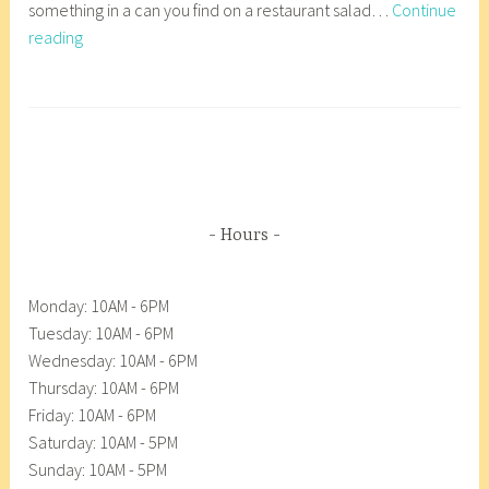
something in a can you find on a restaurant salad…
Continue
1
r
Beets-
reading
,
8
Bright
2
_
and
0
w
T
Beautiful
1
p
a
8
g
g
e
d
Hours
A
n
Monday: 10AM - 6PM
a
Tuesday: 10AM - 6PM
c
Wednesday: 10AM - 6PM
o
Thursday: 10AM - 6PM
r
Friday: 10AM - 6PM
t
Saturday: 10AM - 5PM
e
Sunday: 10AM - 5PM
s